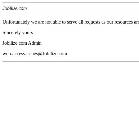
Jobilize.com
Unfortunately we are not able to serve all requests as our resources ar
Sincerely yours
Jobilize.com Admin
web-access-issues@Jobilize.com