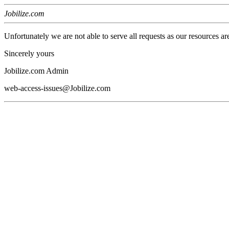
Jobilize.com
Unfortunately we are not able to serve all requests as our resources ar
Sincerely yours
Jobilize.com Admin
web-access-issues@Jobilize.com