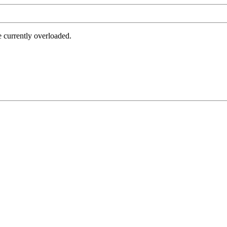
e currently overloaded.