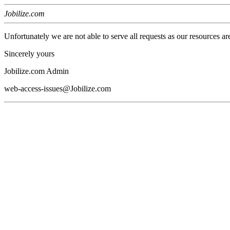
Jobilize.com
Unfortunately we are not able to serve all requests as our resources ar
Sincerely yours
Jobilize.com Admin
web-access-issues@Jobilize.com