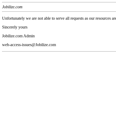
Jobilize.com
Unfortunately we are not able to serve all requests as our resources ar
Sincerely yours
Jobilize.com Admin
web-access-issues@Jobilize.com