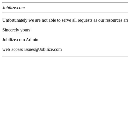
Jobilize.com
Unfortunately we are not able to serve all requests as our resources ar
Sincerely yours
Jobilize.com Admin
web-access-issues@Jobilize.com