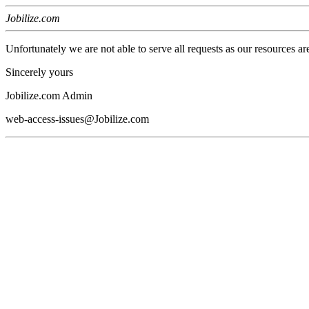
Jobilize.com
Unfortunately we are not able to serve all requests as our resources ar
Sincerely yours
Jobilize.com Admin
web-access-issues@Jobilize.com