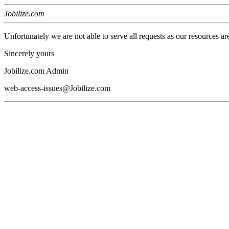
Jobilize.com
Unfortunately we are not able to serve all requests as our resources ar
Sincerely yours
Jobilize.com Admin
web-access-issues@Jobilize.com