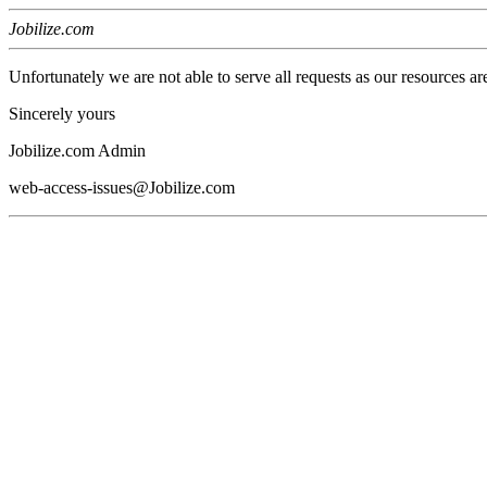
Jobilize.com
Unfortunately we are not able to serve all requests as our resources ar
Sincerely yours
Jobilize.com Admin
web-access-issues@Jobilize.com