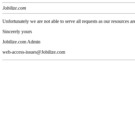
Jobilize.com
Unfortunately we are not able to serve all requests as our resources ar
Sincerely yours
Jobilize.com Admin
web-access-issues@Jobilize.com