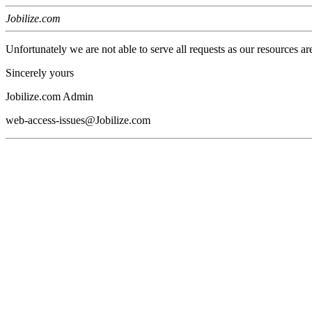
Jobilize.com
Unfortunately we are not able to serve all requests as our resources ar
Sincerely yours
Jobilize.com Admin
web-access-issues@Jobilize.com