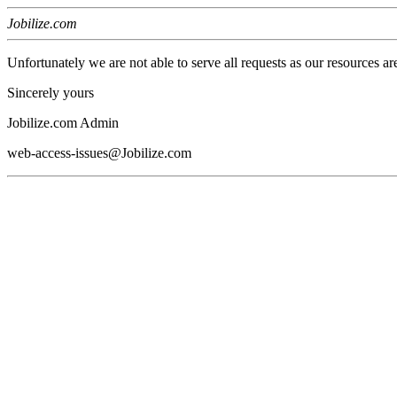
Jobilize.com
Unfortunately we are not able to serve all requests as our resources ar
Sincerely yours
Jobilize.com Admin
web-access-issues@Jobilize.com