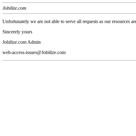
Jobilize.com
Unfortunately we are not able to serve all requests as our resources ar
Sincerely yours
Jobilize.com Admin
web-access-issues@Jobilize.com