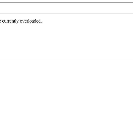
e currently overloaded.