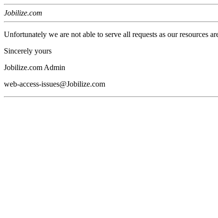
Jobilize.com
Unfortunately we are not able to serve all requests as our resources ar
Sincerely yours
Jobilize.com Admin
web-access-issues@Jobilize.com