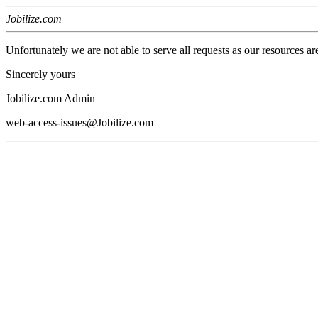
Jobilize.com
Unfortunately we are not able to serve all requests as our resources ar
Sincerely yours
Jobilize.com Admin
web-access-issues@Jobilize.com