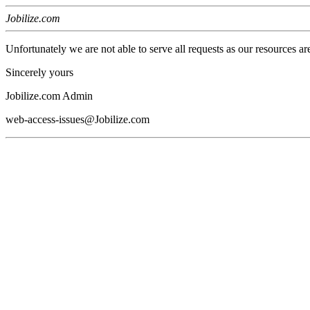
Jobilize.com
Unfortunately we are not able to serve all requests as our resources ar
Sincerely yours
Jobilize.com Admin
web-access-issues@Jobilize.com