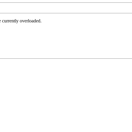
e currently overloaded.