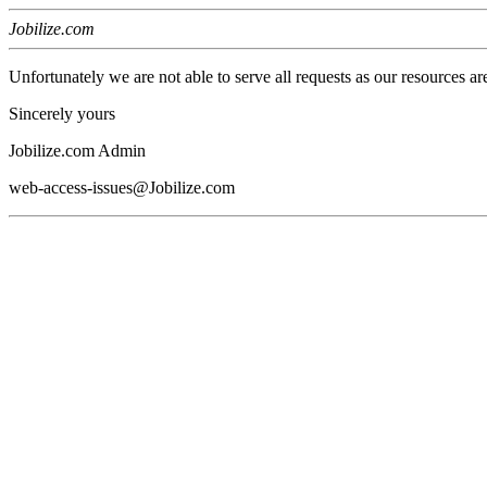
Jobilize.com
Unfortunately we are not able to serve all requests as our resources ar
Sincerely yours
Jobilize.com Admin
web-access-issues@Jobilize.com