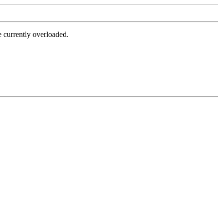
e currently overloaded.