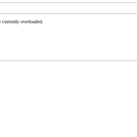
e currently overloaded.