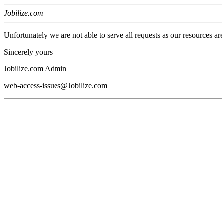
Jobilize.com
Unfortunately we are not able to serve all requests as our resources ar
Sincerely yours
Jobilize.com Admin
web-access-issues@Jobilize.com