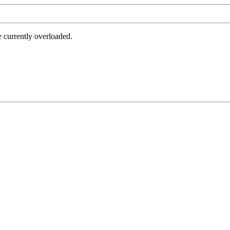
e currently overloaded.