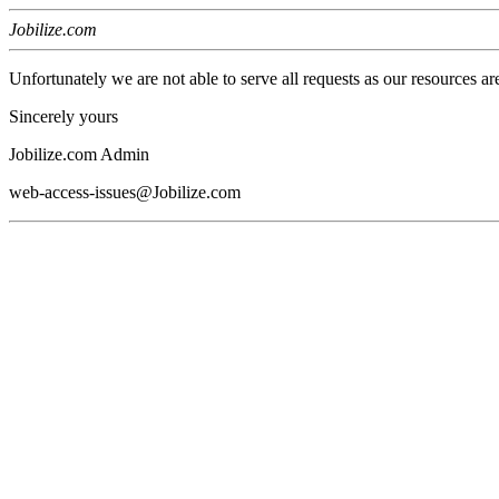
Jobilize.com
Unfortunately we are not able to serve all requests as our resources ar
Sincerely yours
Jobilize.com Admin
web-access-issues@Jobilize.com