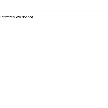
e currently overloaded.