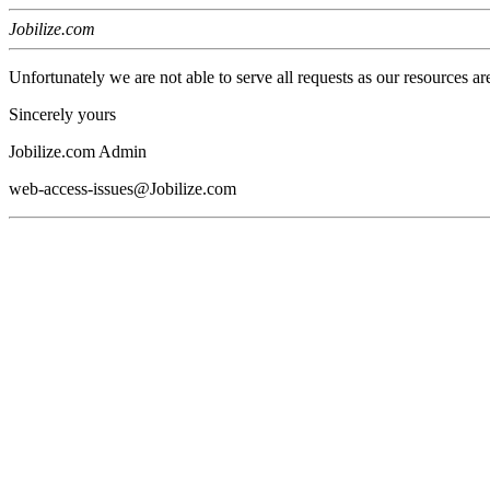
Jobilize.com
Unfortunately we are not able to serve all requests as our resources ar
Sincerely yours
Jobilize.com Admin
web-access-issues@Jobilize.com