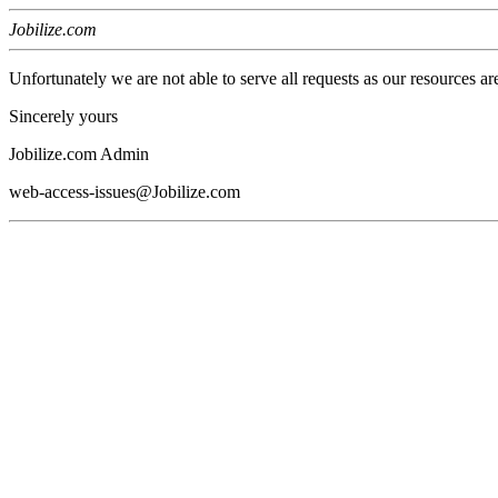
Jobilize.com
Unfortunately we are not able to serve all requests as our resources ar
Sincerely yours
Jobilize.com Admin
web-access-issues@Jobilize.com