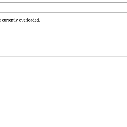
e currently overloaded.