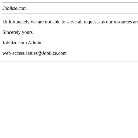
Jobilize.com
Unfortunately we are not able to serve all requests as our resources ar
Sincerely yours
Jobilize.com Admin
web-access-issues@Jobilize.com