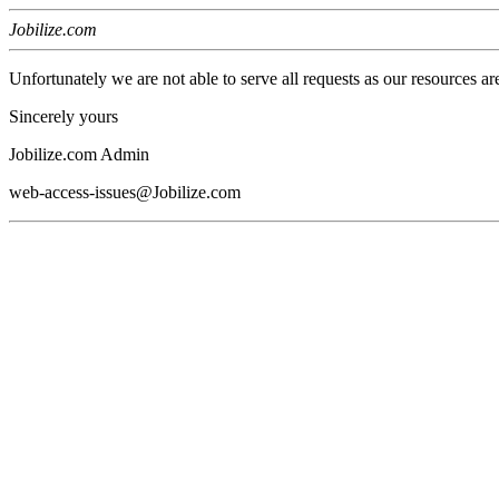
Jobilize.com
Unfortunately we are not able to serve all requests as our resources ar
Sincerely yours
Jobilize.com Admin
web-access-issues@Jobilize.com