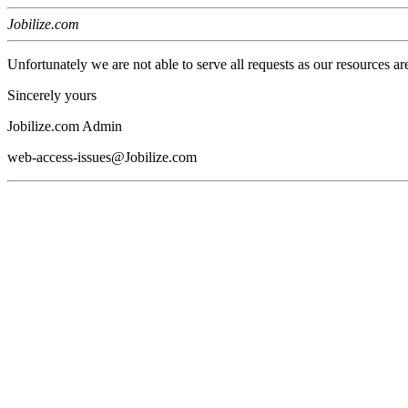
Jobilize.com
Unfortunately we are not able to serve all requests as our resources ar
Sincerely yours
Jobilize.com Admin
web-access-issues@Jobilize.com