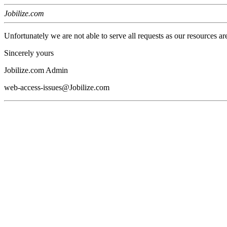
Jobilize.com
Unfortunately we are not able to serve all requests as our resources ar
Sincerely yours
Jobilize.com Admin
web-access-issues@Jobilize.com