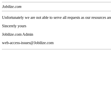
Jobilize.com
Unfortunately we are not able to serve all requests as our resources ar
Sincerely yours
Jobilize.com Admin
web-access-issues@Jobilize.com