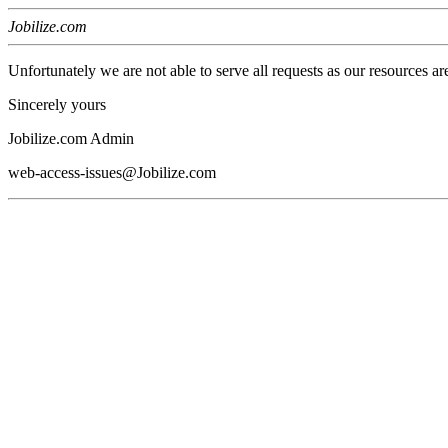
Jobilize.com
Unfortunately we are not able to serve all requests as our resources ar
Sincerely yours
Jobilize.com Admin
web-access-issues@Jobilize.com