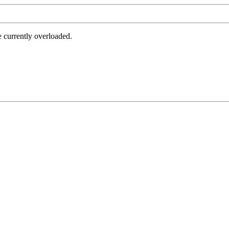
e currently overloaded.