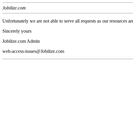
Jobilize.com
Unfortunately we are not able to serve all requests as our resources ar
Sincerely yours
Jobilize.com Admin
web-access-issues@Jobilize.com