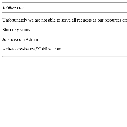
Jobilize.com
Unfortunately we are not able to serve all requests as our resources ar
Sincerely yours
Jobilize.com Admin
web-access-issues@Jobilize.com