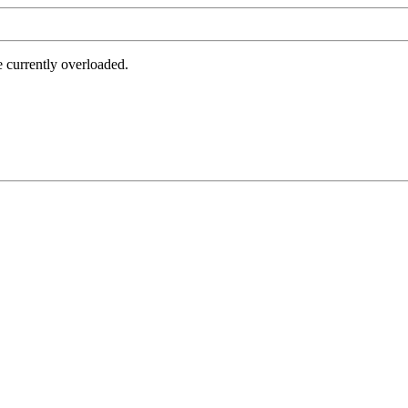
e currently overloaded.