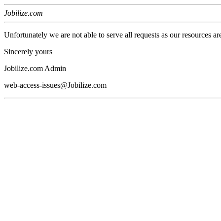
Jobilize.com
Unfortunately we are not able to serve all requests as our resources ar
Sincerely yours
Jobilize.com Admin
web-access-issues@Jobilize.com