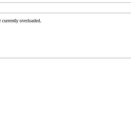
e currently overloaded.