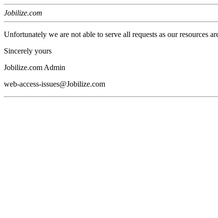
Jobilize.com
Unfortunately we are not able to serve all requests as our resources ar
Sincerely yours
Jobilize.com Admin
web-access-issues@Jobilize.com