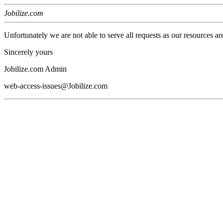
Jobilize.com
Unfortunately we are not able to serve all requests as our resources ar
Sincerely yours
Jobilize.com Admin
web-access-issues@Jobilize.com