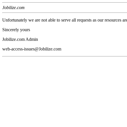
Jobilize.com
Unfortunately we are not able to serve all requests as our resources ar
Sincerely yours
Jobilize.com Admin
web-access-issues@Jobilize.com