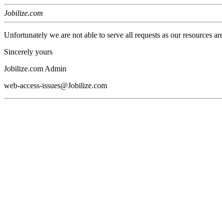
Jobilize.com
Unfortunately we are not able to serve all requests as our resources ar
Sincerely yours
Jobilize.com Admin
web-access-issues@Jobilize.com