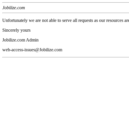
Jobilize.com
Unfortunately we are not able to serve all requests as our resources ar
Sincerely yours
Jobilize.com Admin
web-access-issues@Jobilize.com