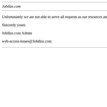
Jobilize.com
Unfortunately we are not able to serve all requests as our resources ar
Sincerely yours
Jobilize.com Admin
web-access-issues@Jobilize.com