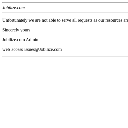
Jobilize.com
Unfortunately we are not able to serve all requests as our resources ar
Sincerely yours
Jobilize.com Admin
web-access-issues@Jobilize.com