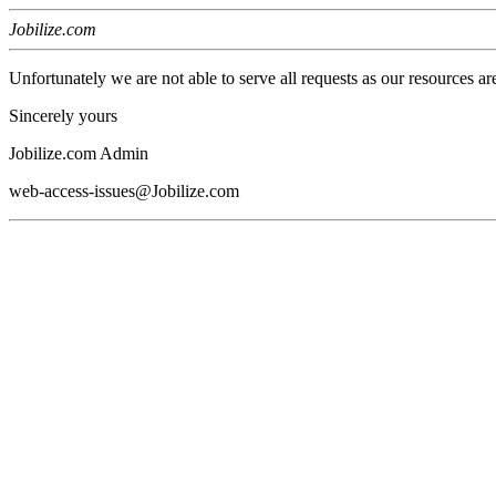
Jobilize.com
Unfortunately we are not able to serve all requests as our resources ar
Sincerely yours
Jobilize.com Admin
web-access-issues@Jobilize.com