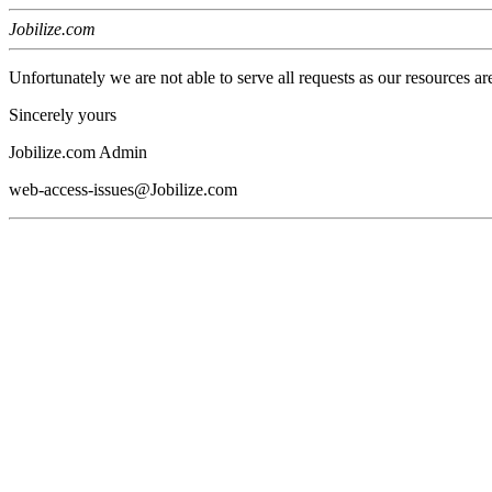
Jobilize.com
Unfortunately we are not able to serve all requests as our resources ar
Sincerely yours
Jobilize.com Admin
web-access-issues@Jobilize.com