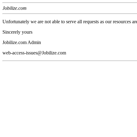
Jobilize.com
Unfortunately we are not able to serve all requests as our resources ar
Sincerely yours
Jobilize.com Admin
web-access-issues@Jobilize.com