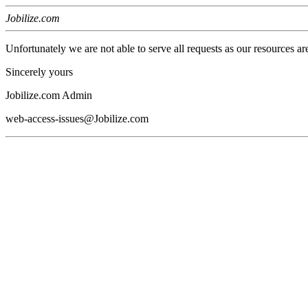
Jobilize.com
Unfortunately we are not able to serve all requests as our resources ar
Sincerely yours
Jobilize.com Admin
web-access-issues@Jobilize.com