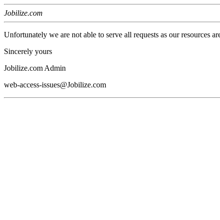
Jobilize.com
Unfortunately we are not able to serve all requests as our resources ar
Sincerely yours
Jobilize.com Admin
web-access-issues@Jobilize.com