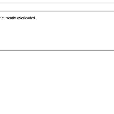
e currently overloaded.