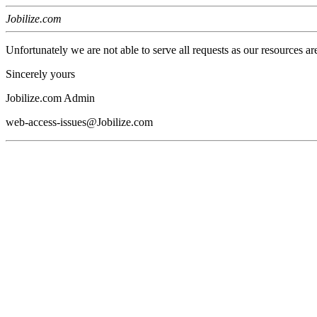
Jobilize.com
Unfortunately we are not able to serve all requests as our resources ar
Sincerely yours
Jobilize.com Admin
web-access-issues@Jobilize.com