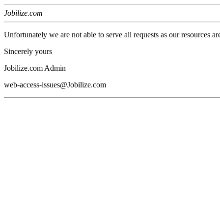
Jobilize.com
Unfortunately we are not able to serve all requests as our resources ar
Sincerely yours
Jobilize.com Admin
web-access-issues@Jobilize.com