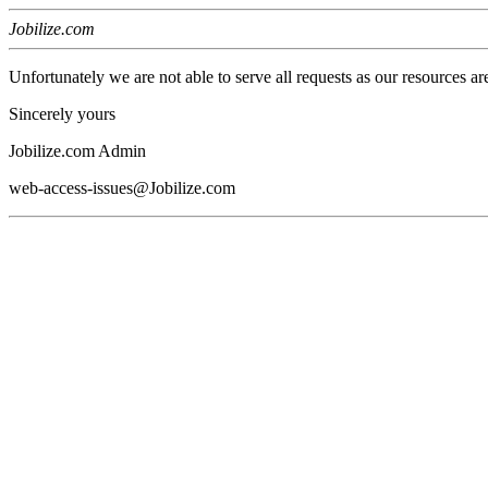
Jobilize.com
Unfortunately we are not able to serve all requests as our resources ar
Sincerely yours
Jobilize.com Admin
web-access-issues@Jobilize.com