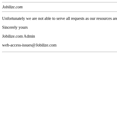
Jobilize.com
Unfortunately we are not able to serve all requests as our resources ar
Sincerely yours
Jobilize.com Admin
web-access-issues@Jobilize.com