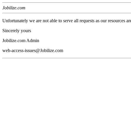
Jobilize.com
Unfortunately we are not able to serve all requests as our resources ar
Sincerely yours
Jobilize.com Admin
web-access-issues@Jobilize.com