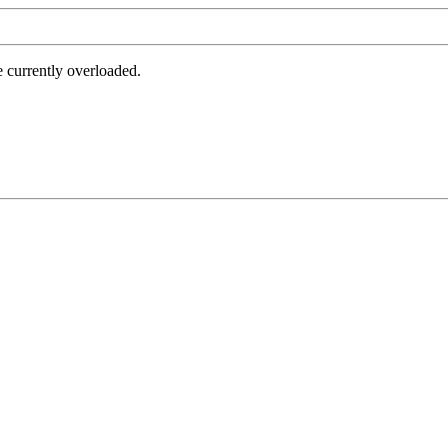
e currently overloaded.