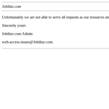
Jobilize.com
Unfortunately we are not able to serve all requests as our resources ar
Sincerely yours
Jobilize.com Admin
web-access-issues@Jobilize.com