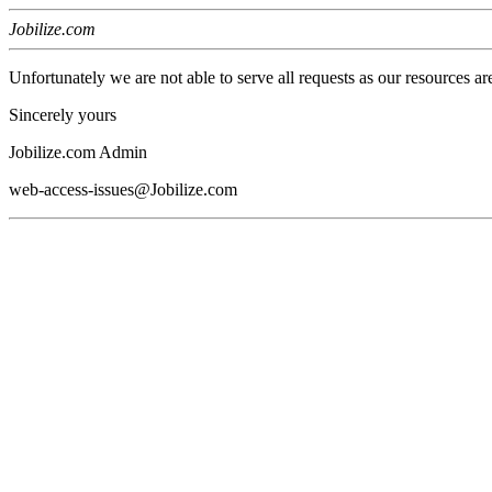
Jobilize.com
Unfortunately we are not able to serve all requests as our resources ar
Sincerely yours
Jobilize.com Admin
web-access-issues@Jobilize.com