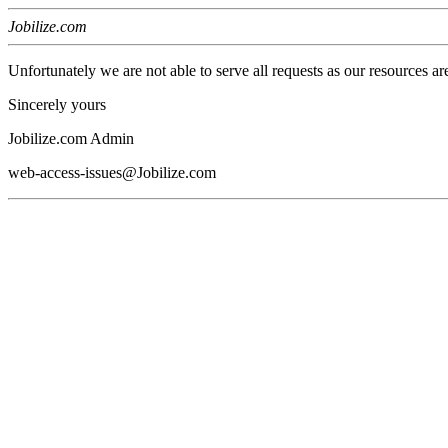
Jobilize.com
Unfortunately we are not able to serve all requests as our resources ar
Sincerely yours
Jobilize.com Admin
web-access-issues@Jobilize.com