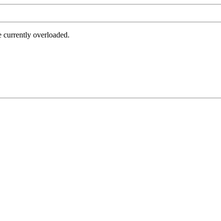
e currently overloaded.