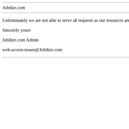
Jobilize.com
Unfortunately we are not able to serve all requests as our resources ar
Sincerely yours
Jobilize.com Admin
web-access-issues@Jobilize.com